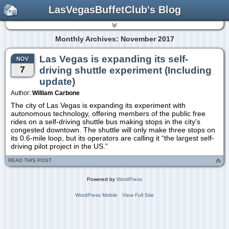
LasVegasBuffetClub's Blog
Monthly Archives: November 2017
Las Vegas is expanding its self-
NOV
7
driving shuttle experiment (Including
update)
Author:
William Carbone
The city of Las Vegas is expanding its experiment with
autonomous technology, offering members of the public free
rides on a self-driving shuttle bus making stops in the city’s
congested downtown. The shuttle will only make three stops on
its 0.6-mile loop, but its operators are calling it “the largest self-
driving pilot project in the US.”
READ THIS POST
Powered by
WordPress
WordPress Mobile
View Full Site