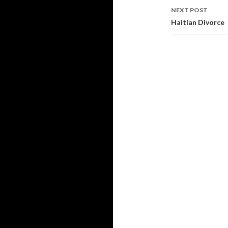
NEXT POST
Haitian Divorce