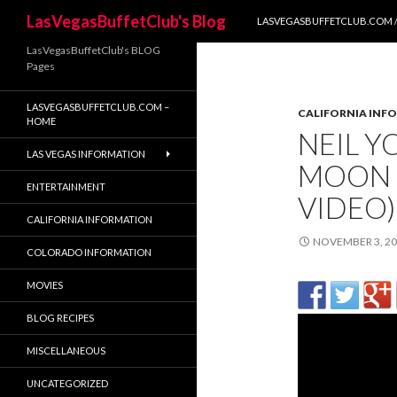
SKIP TO CONTENT
Search
LasVegasBuffetClub's Blog
LASVEGASBUFFETCLUB.COM /
LasVegasBuffetClub's BLOG
Pages
LASVEGASBUFFETCLUB.COM –
CALIFORNIA INF
HOME
NEIL Y
LAS VEGAS INFORMATION
MOON (
ENTERTAINMENT
VIDEO)
CALIFORNIA INFORMATION
NOVEMBER 3, 2
COLORADO INFORMATION
MOVIES
BLOG RECIPES
MISCELLANEOUS
UNCATEGORIZED