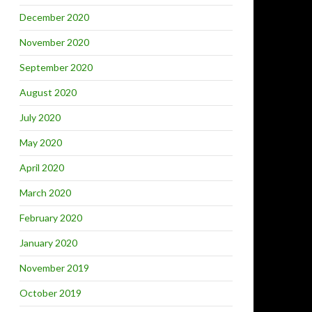
December 2020
November 2020
September 2020
August 2020
July 2020
May 2020
April 2020
March 2020
February 2020
January 2020
November 2019
October 2019