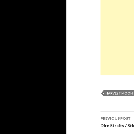
HARVEST MOON
Post
PREVIOUS POST
navigati
Dire Straits / St