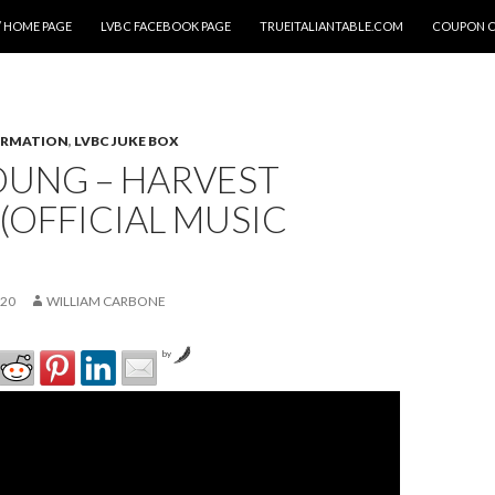
 HOME PAGE
LVBC FACEBOOK PAGE
TRUEITALIANTABLE.COM
COUPON 
ORMATION
,
LVBC JUKE BOX
OUNG – HARVEST
OFFICIAL MUSIC
020
WILLIAM CARBONE
by