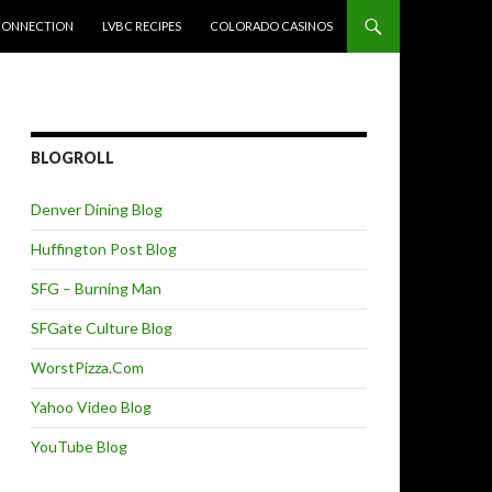
CONNECTION
LVBC RECIPES
COLORADO CASINOS
BLOGROLL
Denver Dining Blog
Huffington Post Blog
SFG – Burning Man
SFGate Culture Blog
WorstPizza.Com
Yahoo Video Blog
YouTube Blog