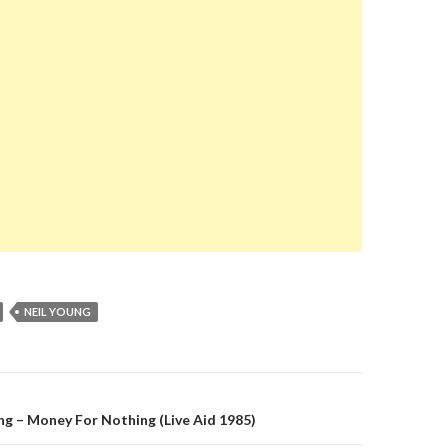
NEIL YOUNG
on
ing – Money For Nothing (Live Aid 1985)