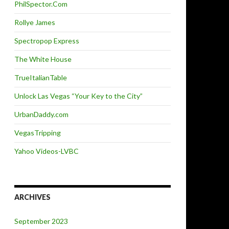
PhilSpector.Com
Rollye James
Spectropop Express
The White House
TrueItalianTable
Unlock Las Vegas “Your Key to the City”
UrbanDaddy.com
VegasTripping
Yahoo Videos-LVBC
ARCHIVES
September 2023