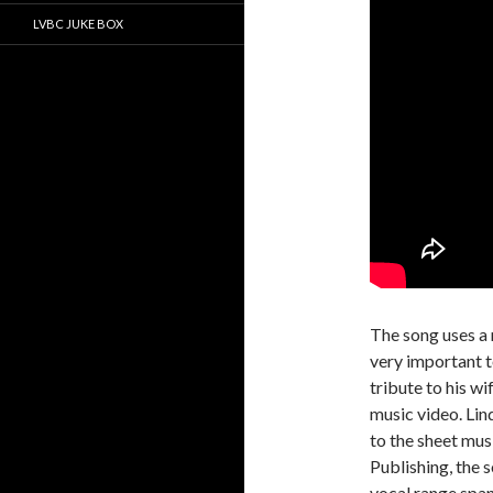
LVBC JUKE BOX
The song uses a
very important t
tribute to his wi
music video. Lin
to the sheet mu
Publishing, the 
vocal range spa