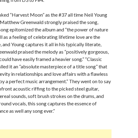
nked “Harvest Moon” as the #37 all time Neil Young
s Matthew Greenwald strongly praised the song,
 song epitomized the album and “the power of nature
l as a feeling of celebrating lifetime love are the
 and Young captures it all in his typically literate,
Greenwald praised the melody as “positively gorgeous,
 could have easily framed a heavier song.” “Classic
led it an “absolute masterpiece of a title song” that
vity in relationships and love affairs with a flawless
y a perfect music arrangement.” They went on to say
front acoustic riffing to the picked steel guitar,
hereal sounds, soft brush strokes on the drums, and
ound vocals, this song captures the essence of
ce as well any song ever.”