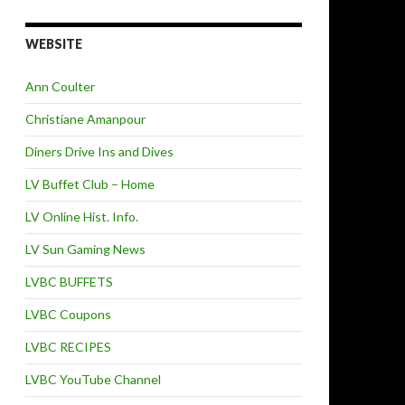
WEBSITE
Ann Coulter
Christiane Amanpour
Diners Drive Ins and Dives
LV Buffet Club – Home
LV Online Hist. Info.
LV Sun Gaming News
LVBC BUFFETS
LVBC Coupons
LVBC RECIPES
LVBC YouTube Channel