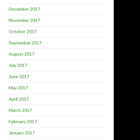
December 2017
November 2017
October 2017
September 2017
August 2017
July 2017
June 2017
May 2017
April 2017
March 2017
February 2017
January 2017