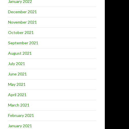
January 2022
December 2021
November 2021
October 2021
September 2021
August 2021
July 2021
June 2021
May 2021
April 2021
March 2021
February 2021
January 2021