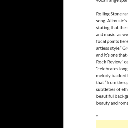
Rolling Stone ra
song. Allmusic’
stating that the
and music, as wel
focal points here,
artless style.” 
and it’s one that
Rock Review” cal
“celebrates longe
melody backed b
that “from the up
subtleties of et
beautiful backgr
beauty and roman
*