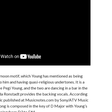
 moon motif, which Young has mentioned as being
o him and having quasi-religious undertones. It is a
fe Pegi Young, and the two are dancing in a bar in the
da Ronstadt provides the backing vocals. According
sic published at Musicnotes.com by Sony/ATV Music
song is composed in the key of D Major with Young’s
nning from D3 to F#4.