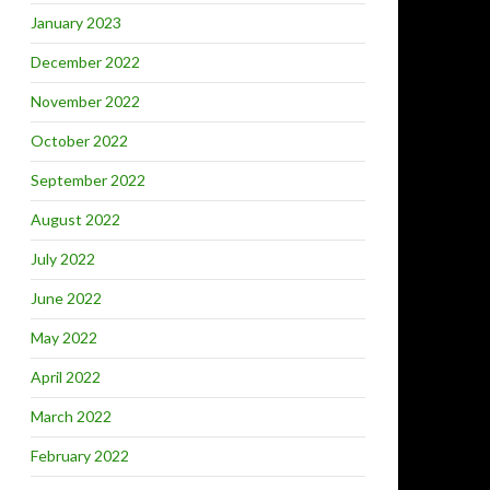
January 2023
December 2022
November 2022
October 2022
September 2022
August 2022
July 2022
June 2022
May 2022
April 2022
March 2022
February 2022