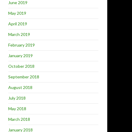
June 2019
May 2019
April 2019
March 2019
February 2019
January 2019
October 2018
September 2018
August 2018
July 2018
May 2018
March 2018
January 2018