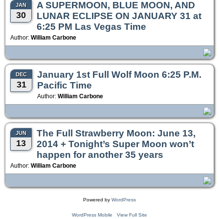
A SUPERMOON, BLUE MOON, AND
JAN
30
LUNAR ECLIPSE ON JANUARY 31 at
6:25 PM Las Vegas Time
Author:
William Carbone
January 1st Full Wolf Moon 6:25 P.M.
DEC
31
Pacific Time
Author:
William Carbone
The Full Strawberry Moon: June 13,
JUN
13
2014 + Tonight’s Super Moon won’t
happen for another 35 years
Author:
William Carbone
Powered by
WordPress
WordPress Mobile
View Full Site