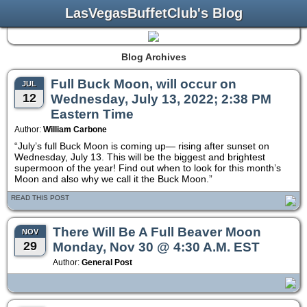
LasVegasBuffetClub's Blog
Blog Archives
Full Buck Moon, will occur on
JUL
12
Wednesday, July 13, 2022; 2:38 PM
Eastern Time
Author:
William Carbone
“July’s full Buck Moon is coming up— rising after sunset on
Wednesday, July 13. This will be the biggest and brightest
supermoon of the year! Find out when to look for this month’s
Moon and also why we call it the Buck Moon.”
READ THIS POST
There Will Be A Full Beaver Moon
NOV
29
Monday, Nov 30 @ 4:30 A.M. EST
Author:
General Post