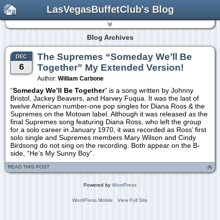
LasVegasBuffetClub's Blog
Blog Archives
The Supremes “Someday We’ll Be
DEC
6
Together” My Extended Version!
Author:
William Carbone
“
Someday We’ll Be Together
” is a song written by Johnny
Bristol, Jackey Beavers, and Harvey Fuqua. It was the last of
twelve American number-one pop singles for Diana Ross & the
Supremes on the Motown label. Although it was released as the
final Supremes song featuring Diana Ross, who left the group
for a solo career in January 1970, it was recorded as Ross’ first
solo single and Supremes members Mary Wilson and Cindy
Birdsong do not sing on the recording. Both appear on the B-
side, “He’s My Sunny Boy”.
READ THIS POST
Powered by
WordPress
WordPress Mobile
View Full Site