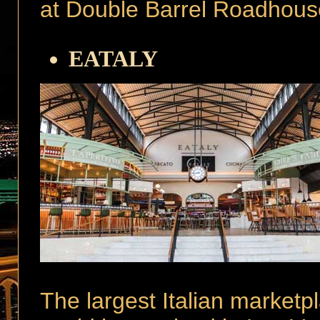
at Double Barrel Roadhous
EATALY
The largest Italian marketpl