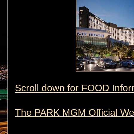
Scroll down for FOOD Infor
The PARK MGM Official We