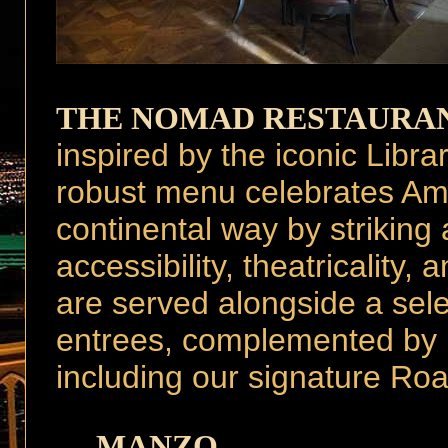
THE NOMAD RESTAURA
inspired by the iconic Lib
robust menu celebrates Ame
continental way by striking
accessibility, theatricality
are served alongside a sele
entrees, complemented by l
including our signature Ro
MANZO