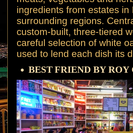
ingredients from estates i
surrounding regions. Central
custom-built, three-tiered w
careful selection of white 
used to lend each dish its de
BEST FRIEND BY ROY