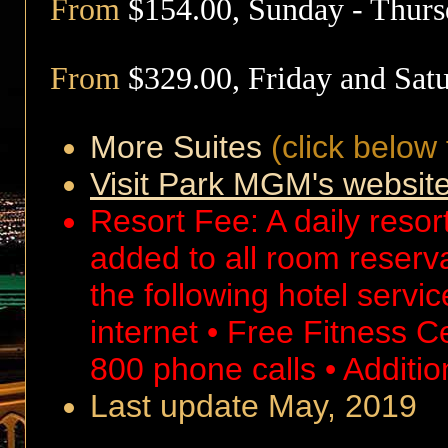
From
$154.00,
Sunday - Thur
From
$329.00,
Friday and Sat
More Suites
(click below 
Visit Park MGM's websit
Resort Fee: A daily resort
added to all room reserv
the following hotel servi
internet • Free Fitness 
800 phone calls • Additio
Last update May, 2019