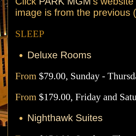
Click
PARK MGM
's website
image is from the previous
SLEEP
Deluxe Rooms
From
$79.00, Sunday - Thursd
From
$179.00, Friday and Sat
Nighthawk
Suites