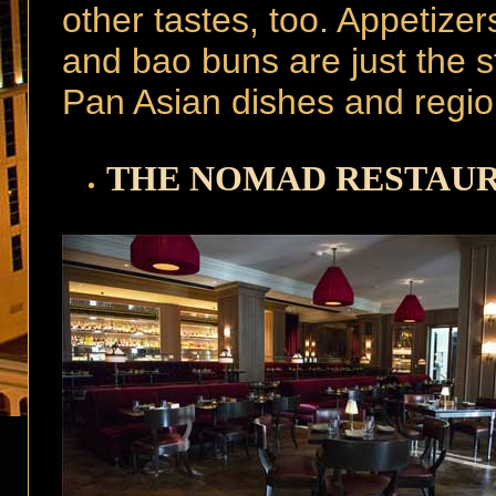
other tastes, too. Appetizers
and bao buns are just the sta
Pan Asian dishes and region
THE NOMAD RESTAU