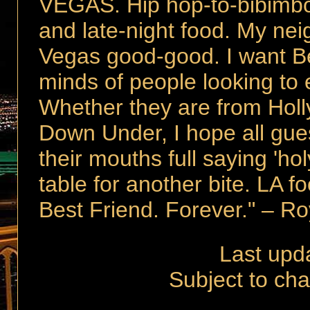
VEGAS. Hip hop-to-bibimbo
and late-night food. My ne
Vegas good-good. I want Be
minds of people looking to e
Whether they are from Hol
Down Under, I hope all guest
their mouths full saying 'ho
table for another bite. LA 
Best Friend. Forever." – R
Last upd
Subject to cha