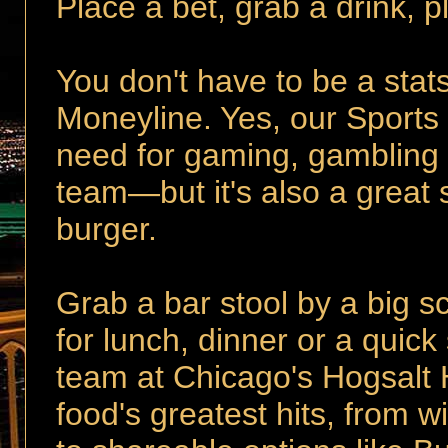
Place a bet, grab a drink, 
You don't have to be a stats
Moneyline. Yes, our Sports
need for gaming, gambling 
team—but it's also a great 
burger.
Grab a bar stool by a big sc
for lunch, dinner or a qui
team at Chicago's Hogsalt H
food's greatest hits, from w