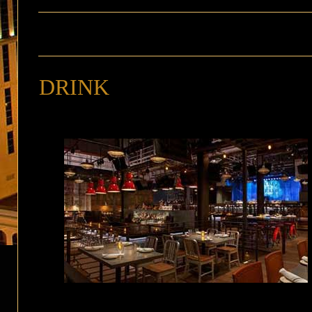
DRINK