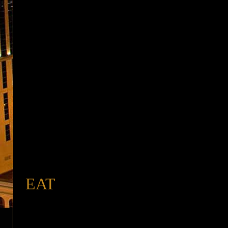
buffet
EAT