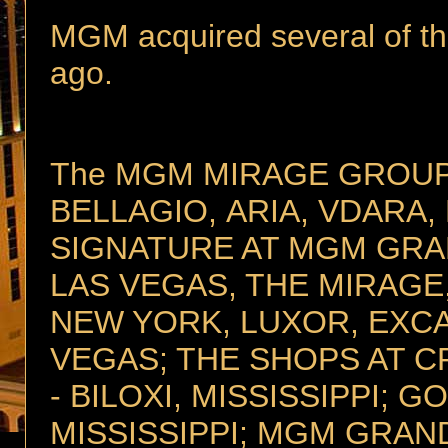
MGM acquired several of t
ago.
The MGM MIRAGE GROUP i
BELLAGIO, ARIA, VDARA
SIGNATURE AT MGM GRA
LAS VEGAS, THE MIRAGE
NEW YORK, LUXOR, EXCA
VEGAS; THE SHOPS AT C
- BILOXI, MISSISSIPPI; G
MISSISSIPPI; MGM GRAND