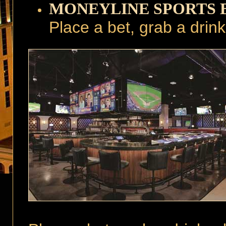
MONEYLINE SPORTS 
Place a bet, grab a drin