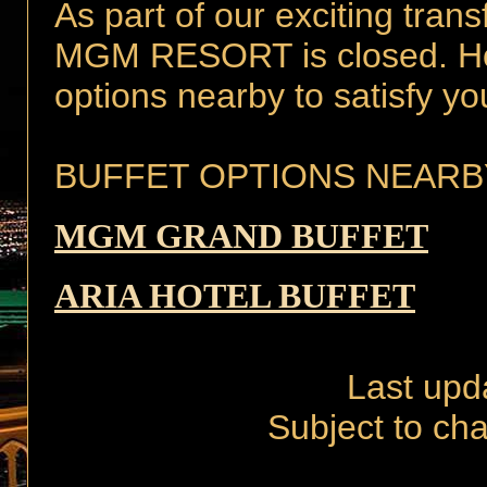
As part of our exciting tran
MGM RESORT is closed. Howe
options nearby to satisfy yo
BUFFET OPTIONS NEARB
MGM GRAND BUFFET
ARIA HOTEL BUFFET
Last upd
Subject to cha