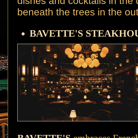
dishes and cocktails in the
beneath the trees in the ou
BAVETTE'S STEAKHO