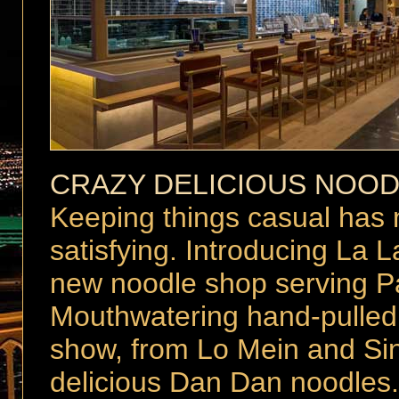
CRAZY DELICIOUS NOO
Keeping things casual has 
satisfying. Introducing La 
new noodle shop serving Pa
Mouthwatering hand-pulled 
show, from Lo Mein and Sin
delicious Dan Dan noodles. 