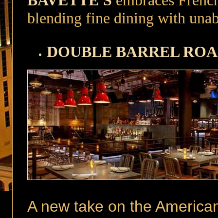
BAVETTE'S
embraces French 
blending fine dining with una
DOUBLE BARREL RO
A new take on the America