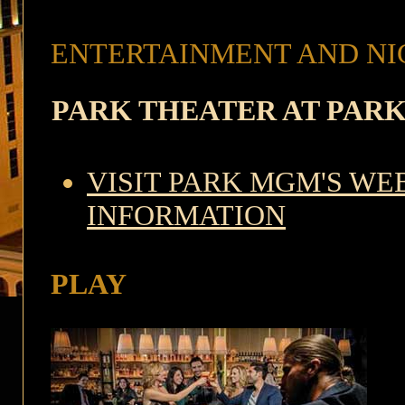
ENTERTAINMENT AND NI
PARK THEATER AT PAR
VISIT PARK MGM'S WE
INFORMATION
PLAY