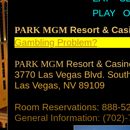
PLAY
O
PARK MGM
Resort & Cas
Gambling Problem?
PARK MGM
Resort & Casin
3770 Las Vegas Blvd. Sout
Las Vegas, NV 89109
Room Reservations: 888-5
General Information: (702)