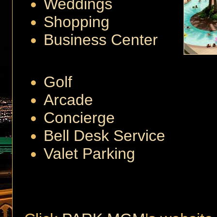
Weddings
Shopping
Business Center
Golf
Arcade
Concierge
Bell Desk Service
Valet Parking