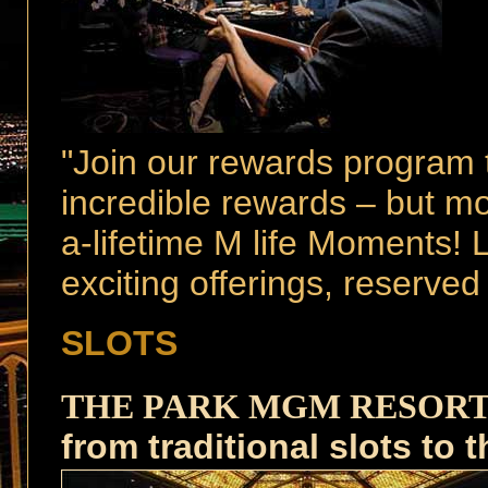
"Join our rewards program 
incredible rewards – but mo
a-lifetime M life Moments! L
exciting offerings, reserve
p
SLOTS
p
THE PARK MGM RESOR
from traditional slots to 