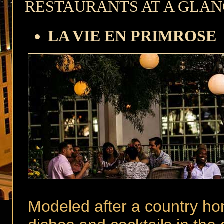
RESTAURANTS AT A GLA
LA VIE EN PRIMROSE
Modeled after a country hom