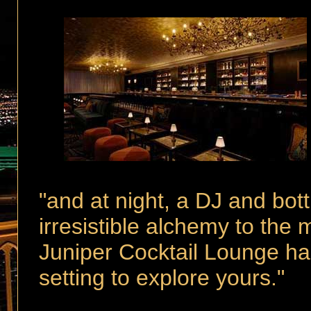
"and at night,
a DJ and bott
irresistible alchemy to the 
Juniper Cocktail Lounge has
setting to explore yours."