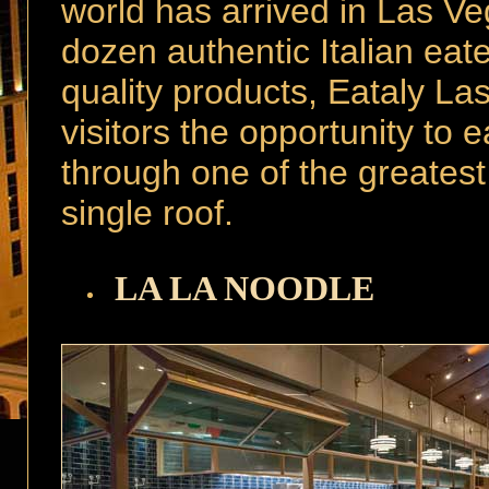
world has arrived in Las V
dozen authentic Italian eat
quality products, Eataly L
visitors the opportunity to 
through one of the greatest
single roof.
LA LA NOODLE