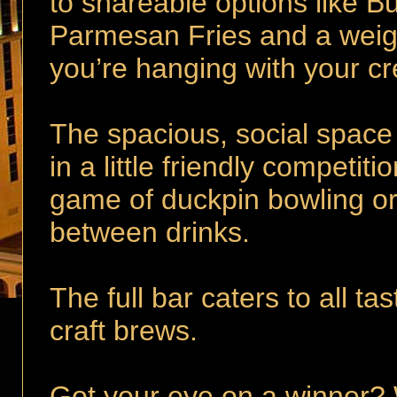
to shareable options like B
Parmesan Fries and a wei
you’re hanging with your cr
The spacious, social space
in a little friendly competit
game of duckpin bowling or 
between drinks.
The full bar caters to all tas
craft brews.
Got your eye on a winner? 