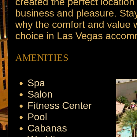
created the perfect location
business and pleasure. Sta
why the comfort and value we
choice in Las Vegas accom
AMENITIES
Spa
Salon
Fitness Center
Pool
Cabanas