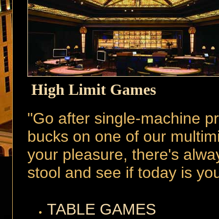
High Limit Games
"Go after single-machine pr
bucks on one of our multimi
your pleasure, there's alwa
stool and see if today is yo
TABLE GAMES