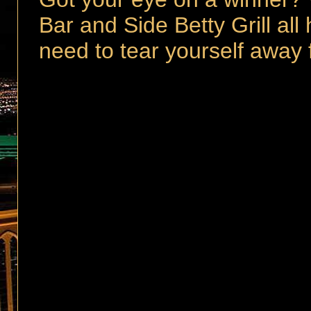
Bar and Side Betty Grill all
need to tear yourself away 