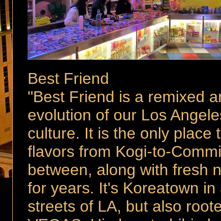
Best Friend
"Best Friend is a remixed a
evolution of our Los Angeles 
culture. It is the only place 
flavors from Kogi-to-Commi
between, along with fresh 
for years. It's Koreatown in
streets of LA, but also roo