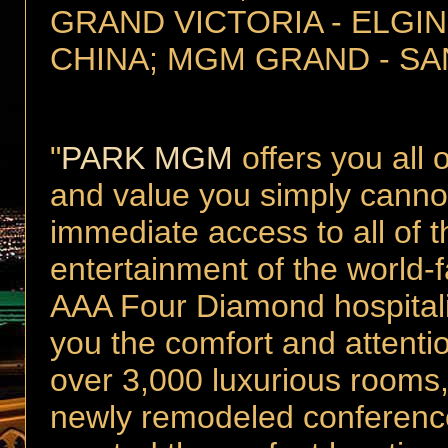
GRAND VICTORIA - ELGIN
CHINA; MGM GRAND - SA
"
PARK MGM
offers you all 
and value you simply cannot 
immediate access to all of 
entertainment of the world
AAA Four Diamond hospitali
you the comfort and attenti
over 3,000 luxurious rooms
newly remodeled conferen