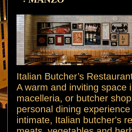
Italian Butcher’s Restauran
A warm and inviting space in
macelleria, or butcher sho
personal dining experience 
intimate, Italian butcher's 
meats, vegetables and herb