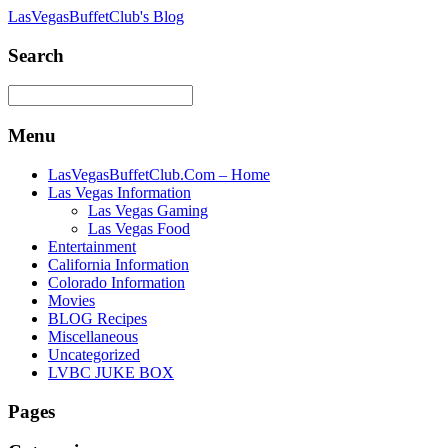
LasVegasBuffetClub's Blog
Search
Menu
LasVegasBuffetClub.Com – Home
Las Vegas Information
Las Vegas Gaming
Las Vegas Food
Entertainment
California Information
Colorado Information
Movies
BLOG Recipes
Miscellaneous
Uncategorized
LVBC JUKE BOX
Pages