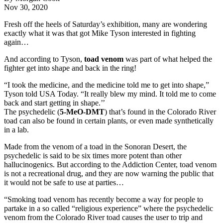
Nov 30, 2020
Fresh off the heels of Saturday’s exhibition, many are wondering
exactly what it was that got Mike Tyson interested in fighting
again…
And according to Tyson,
toad venom
was part of what helped the
fighter get into shape and back in the ring!
“I took the medicine, and the medicine told me to get into shape,”
Tyson told USA Today. “It really blew my mind. It told me to come
back and start getting in shape.’’
The psychedelic (
5-MeO-DMT
) that’s found in the Colorado River
toad can also be found in certain plants, or even made synthetically
in a lab.
Made from the venom of a toad in the Sonoran Desert, the
psychedelic is said to be six times more potent than other
hallucinogenics. But according to the Addiction Center, toad venom
is not a recreational drug, and they are now warning the public that
it would not be safe to use at parties…
“Smoking toad venom has recently become a way for people to
partake in a so called “religious experience” where the psychedelic
venom from the Colorado River toad causes the user to trip and