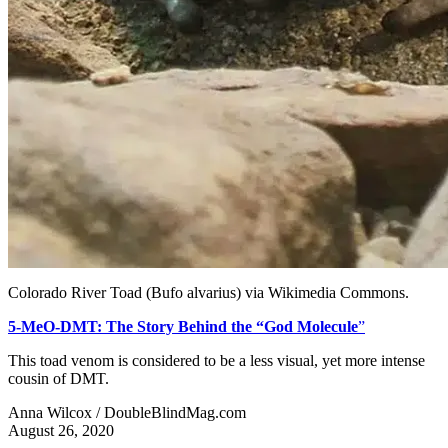
Colorado River Toad (Bufo alvarius) via Wikimedia Commons.
5-MeO-DMT: The Story Behind the “God Molecule
”
This toad venom is considered to be a less visual, yet more intense
cousin of DMT.
Anna Wilcox / DoubleBlindMag.com
August 26, 2020