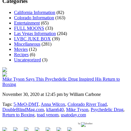
Categories
California Information
(82)
Colorado Information
(163)
Entertainment
(65)
FULL MOONS
(33)
Las Vegas Information
(204)
LVBC JUKE BOX
(39)
Miscellaneous
(281)
Movies
(12)
Recipes
(6)
Uncategorized
(3)
Mike Tyson Says This Psychedelic Drug Inspired His Return to
Boxing
November 30, 2020 at 12:45 pm by William Carbone
Tags:
5-MeO-DMT
,
Anna Wilcox
,
Colorado River Toad
,
DoubleBlindMag.com
,
kfiam640
,
Mike Tyson
,
Psychedelic Drug
,
Return to Boxing
,
toad venom
,
usatoday.com
by