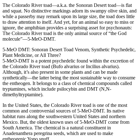
The Colorado River toad—a.k.a. the Sonoran Desert toad—is flat
and squat. No distinctive markings adorn its swampy olive skin, and
while a passerby may remark upon its large size, the toad does little
to draw attention to itself. And yet, for an animal so easy to miss or
ignore, the amphibian provides a surprising asset for psychonauts:
The Colorado River toad is the only animal source of “the God
molecule”—5-MeO-DMT.
5-MeO DMT: Sonoran Desert Toad Venom, Synthetic Psychedelic,
Plant Medicine, or All Three?
5-MeO-DMT is a potent psychedelic found within the excretion of
the Colorado River toad (Bufo alvarius or Incilius alvarius).
Although, it’s also present in some plants and can be made
synthetically—the latter being the most sustainable way to consume
the entheogen. It belongs to a class of chemical compounds called
tryptamines, which include psilocybin and DMT (N,N-
dimethyltryptamine).
In the United States, the Colorado River toad is one of the most
common and controversial sources of 5-MeO-DMT. Its native
habitat runs along the southwestern United States and northern
Mexico. But, the oldest known uses of 5-MeO-DMT come from
South America. The chemical is a natural constituent in
Anadenanthera peregrina seeds, which are used to make
entheogenic Yopo snuff.