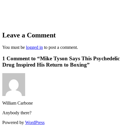
Leave a Comment
You must be
logged in
to post a comment.
1 Comment to “Mike Tyson Says This Psychedelic
Drug Inspired His Return to Boxing”
William Carbone
Anybody there?
Powered by
WordPress