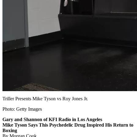
Triller Presents Mike Tyson vs Roy Jones Jr.
Photo: Getty Images
Gary and Shannon of KFI Radio in Los Angeles
Mike Tyson Says This Psychedelic Drug Inspired His Return to
Boxing
By Morgan Cook