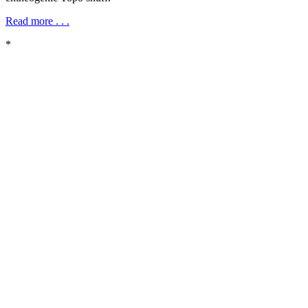
Read more . . .
*