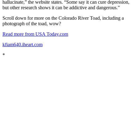
hallucinate,” the website states. “Some say it can cure depression,
but other research shows it can be addictive and dangerous.”
Scroll down for more on the Colorado River Toad, including a
photograph of the toad, wow?
Read more from USA Today.com
kfiam640.iheart.com
*