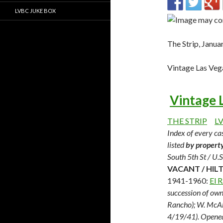
LVBC JUKE BOX
The Strip, Janu
Vintage Las Veg
Vintage 
THE STRIP
L
Index of every cas
listed
by propert
South 5th St / U.
VACANT / HILT
1941-1960:
El 
succession of own
Rancho); W. McAll
4/19/41). Opene