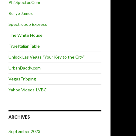
PhilSpector.Com
Rollye James
Spectropop Express
The White House
TrueItalianTable
Unlock Las Vegas “Your Key to the City”
UrbanDaddy.com
VegasTripping
Yahoo Videos-LVBC
ARCHIVES
September 2023