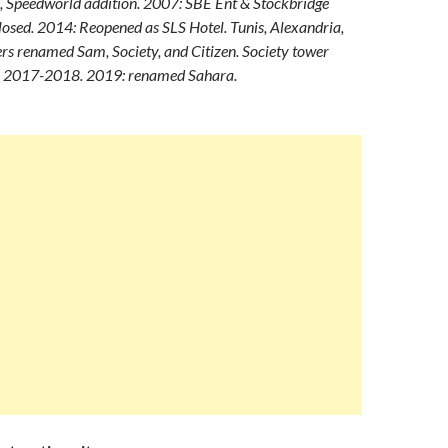
, Speedworld addition. 2007: SBE Ent & Stockbridge
osed. 2014: Reopened as SLS Hotel. Tunis, Alexandria,
rs renamed Sam, Society, and Citizen. Society tower
 2017-2018. 2019: renamed Sahara.