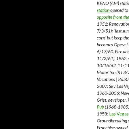
KENO (AM) stati
station
opened to
opposite from the
1951: Renovation
7/3/51); “last su
corn’ but keep t
becomes Opera Ho
6/17/60. Fire deb
11/2/61). 1962: 
10/16/62, 11/11
Motor Inn (RJ 3/
Vacations | 2650
2007: Sky Las Ve
1960-2006: Nevad
Griss, developer.
Pub
(1968-1985) A
1958:
Las Vegas
Groundbreaking a
Franchise owned 