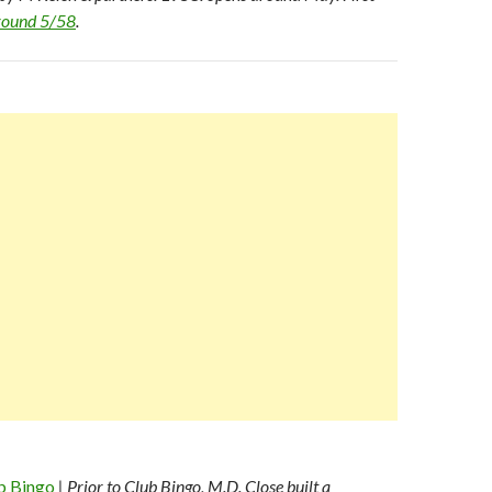
ground 5/58
.
b Bingo
| Prior to Club Bingo, M.D. Close built a