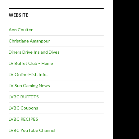
WEBSITE
Ann Coulter
Christiane Amanpour
Diners Drive Ins and Dives
LV Buffet Club – Home
LV Online Hist. Info.
LV Sun Gaming News
LVBC BUFFETS
LVBC Coupons
LVBC RECIPES
LVBC YouTube Channel