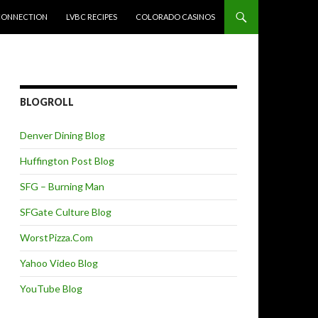
CONNECTION
LVBC RECIPES
COLORADO CASINOS
BLOGROLL
Denver Dining Blog
Huffington Post Blog
SFG – Burning Man
SFGate Culture Blog
WorstPizza.Com
Yahoo Video Blog
YouTube Blog