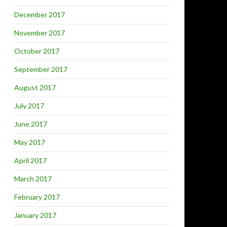
December 2017
November 2017
October 2017
September 2017
August 2017
July 2017
June 2017
May 2017
April 2017
March 2017
February 2017
January 2017