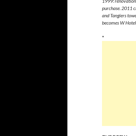
1999: renovation
purchase. 2011 cl
and Tangiers towe
becomes W Hotel
*