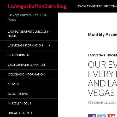
SKIP TO CONTENT
Search
LasVegasBuffetClub's Blog
LASVEGASBUFFETCLUB.COM /
LasVegasBuffetClub's BLOG
Pages
LASVEGASBUFFETCLUB.COM –
Monthly Archi
HOME
LAS VEGAS INFORMATION
ENTERTAINMENT
LAS VEGAS INFO
OUR EV
CALIFORNIA INFORMATION
EVERY 
COLORADO INFORMATION
AND L
MOVIES
VEGAS 
BLOG RECIPES
MARCH 16, 2020
MISCELLANEOUS
UNCATEGORIZED