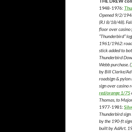
THE DREW cons
1948-1976:
Thu
Opened 9/2/1948.
(RJ 8/18/48). Fa
floor over casino
“Thunderbird” log
1961/1962: roadsi
stick added to bo
Thunderbird Down
Webb purchase. (
by Bill Clarke/Ad 
roadsign & pylon
sign over casino 
red/orange 1/75
Thomas, to Major
1977-1981:
Silv
Thunderbird sign 
by the 190-ft sig
built by AdArt. 1