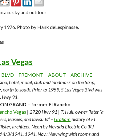
ary 1976. Photo by Hank deLespinasse.
as
Las Vegas
V BLVD
FREMONT
ABOUT
ARCHIVE
ino, hotel, motel, club and landmark on the Strip,
y
, north to south. Prior to 1959, S Las Vegas Blvd was
S. Hwy 91.
ON GRAND – former El Rancho
Rancho Vegas
| 2720 Hwy 91 | T. Hull, owner (later “a
ers, leasees, and lawsuits” –
Graham
history of El
ister, architect. Neon by Nevada Electric Co (RJ
d 4/3/1941.
1941, Nov.: New wing with rooms and