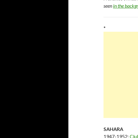
seen
in the back
*
SAHARA
1947-1952:
Clu