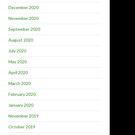
December 2020
November 2020
September 2020
August 2020
July 2020
May 2020
April 2020
March 2020
February 2020
January 2020
November 2019
October 2019