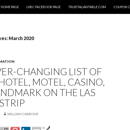
 HOME PAGE
LVBC FACEBOOK PAGE
TRUEITALIANTABLE.COM
COUPON 
ves: March 2020
RMATION
ER-CHANGING LIST OF
HOTEL, MOTEL, CASINO,
ANDMARK ON THE LAS
STRIP
WILLIAM CARBONE
by