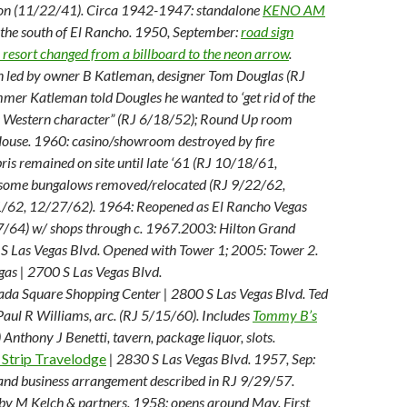
on (11/22/41). Circa 1942-1947: standalone
KENO AM
 the south of El Rancho. 1950, September:
road sign
 resort changed from a billboard to the neon arrow
.
 led by owner B Katleman, designer Tom Douglas (RJ
mmer Katleman told Dougles he wanted to ‘get rid of the
he Western character” (RJ 6/18/52); Round Up room
use. 1960: casino/showroom destroyed by fire
ris remained on site until late ‘61 (RJ 10/18/61,
some bungalows removed/relocated (RJ 9/22/62,
/62, 12/27/62). 1964: Reopened as El Rancho Vegas
7/64) w/ shops through c. 1967.
2003: Hilton Grand
 S Las Vegas Blvd. Opened with Tower 1; 2005: Tower 2.
gas | 2700 S Las Vegas Blvd.
a Square Shopping Center | 2800 S Las Vegas Blvd. Ted
 Paul R Williams, arc. (RJ 5/15/60). Includes
Tommy B’s
nthony J Benetti, tavern, package liquor, slots.
 Strip Travelodge
| 2830 S Las Vegas Blvd. 1957, Sep:
nd business arrangement described in RJ 9/29/57.
by M Kelch & partners. 1958: opens around May. First