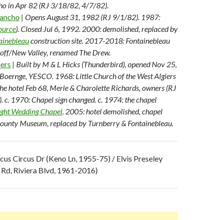
o in Apr 82 (RJ 3/18/82, 4/7/82).
Rancho
| Opens August 31, 1982 (RJ 9/1/82). 1987:
ource
). Closed Jul 6, 1992. 2000: demolished, replaced by
ainebleau
construction site. 2017-2018: Fontainebleau
off/New Valley, renamed The Drew.
iers
| Built by M & L Hicks (Thunderbird), opened Nov 25,
Boernge, YESCO. 1968: Little Church of the West Algiers
 the hotel Feb 68, Merle & Charolette Richards, owners (RJ
 c. 1970: Chapel sign changed. c. 1974: the chapel
ight Wedding Chapel
. 2005: hotel demolished, chapel
ounty Museum, replaced by Turnberry & Fontainebleau.
rcus Circus Dr (Keno Ln, 1955-75) / Elvis Preseley
 Rd, Riviera Blvd, 1961-2016)