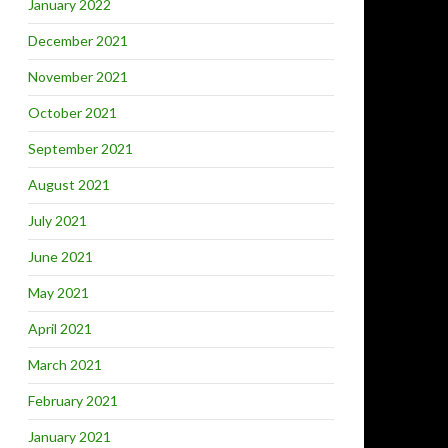
January 2022
December 2021
November 2021
October 2021
September 2021
August 2021
July 2021
June 2021
May 2021
April 2021
March 2021
February 2021
January 2021