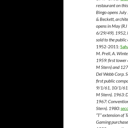
restaurant on this
Bingo opens July 
& Beckett, archi
opens in May (RJ
6/29/49). 1952, M
sold to the public
1952-2011:
Sah
M. Prell, A. Wint
1959: first tower
M Stern) and 127-
Del Webb Corp. S
first public comp
9/1/61, 10/1/61
M Stern). 1963: 
1967: Convention 
Stern). 1980:
sec
“T” extension of T
Gaming purchase.