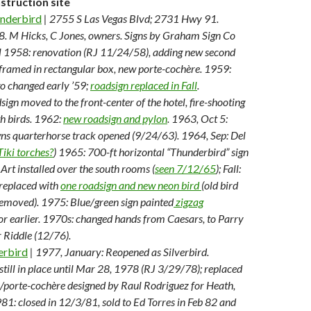
truction site
nderbird
| 2755 S Las Vegas Blvd; 2731 Hwy 91.
 M Hicks, C Jones, owners. Signs by Graham Sign Co
ll 1958: renovation (RJ 11/24/58), adding new second
 framed in rectangular box, new porte-cochère. 1959:
o changed early ’59;
roadsign replaced in Fall
.
gn moved to the front-center of the hotel, fire-shooting
th birds. 1962:
new roadsign and pylon
. 1963, Oct 5:
s quarterhorse track opened (9/24/63). 1964, Sep: Del
Tiki torches?
) 1965: 700-ft horizontal “Thunderbird” sign
Art installed over the south rooms (
seen 7/12/65
); Fall:
 replaced with
one roadsign and new neon bird
(old bird
removed). 1975: Blue/green sign painted
zigzag
or earlier. 1970s: changed hands from Caesars, to Parry
 Riddle (12/76).
erbird
| 1977, January: Reopened as Silverbird.
still in place until Mar 28, 1978 (RJ 3/29/78); replaced
n/porte-cochère designed by Raul Rodriguez for Heath,
981: closed in 12/3/81, sold to Ed Torres in Feb 82 and