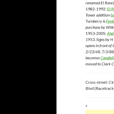
renamed El Ranch
1982-1992:
El 
Tower addition (
s
Turnberry &
Font
purchase by Witk
1953-2005:
Alg
1953. Signs by H 
opens in front of
2/23/68, 7/3/88).
becomes
Candlel
moved to Clark C
Cross street: Ci
Blvd (Racetrack
*