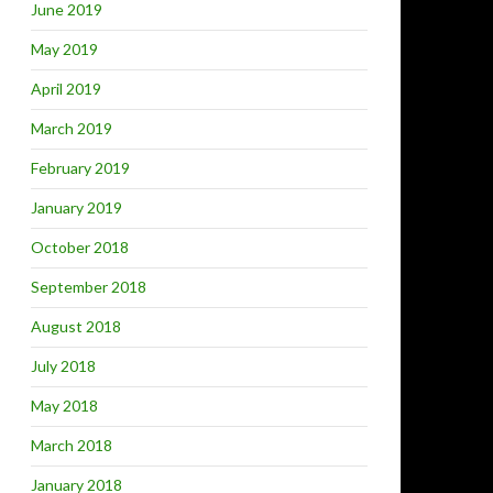
June 2019
May 2019
April 2019
March 2019
February 2019
January 2019
October 2018
September 2018
August 2018
July 2018
May 2018
March 2018
January 2018