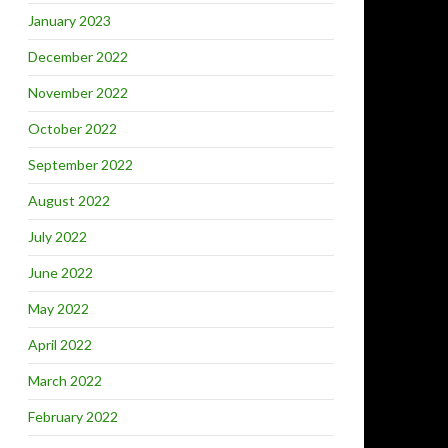
January 2023
December 2022
November 2022
October 2022
September 2022
August 2022
July 2022
June 2022
May 2022
April 2022
March 2022
February 2022