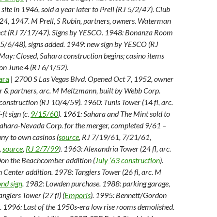
 site in 1946, sold a year later to Prell (RJ 5/2/47). Club
24, 1947. M Prell, S Rubin, partners, owners. Waterman
tect (RJ 7/17/47). Signs by YESCO. 1948: Bonanza Room
 5/6/48), signs added. 1949: new sign by YESCO (RJ
ay: Closed, Sahara construction begins; casino items
 on June 4 (RJ 6/1/52).
ara
| 2700 S Las Vegas Blvd. Opened Oct 7, 1952, owner
er & partners, arc. M Meltzmann, built by Webb Corp.
 construction (RJ 10/4/59). 1960: Tunis Tower (14 fl, arc.
ft sign (c.
9/15/60
). 1961: Sahara and The Mint sold to
ahara-Nevada Corp. for the merger, completed 9/61 –
any to own casinos (
source
, RJ 7/19/61, 7/21/61,
,
source
,
RJ 2/7/99
). 1963: Alexandria Tower (24 fl, arc.
Don the Beachcomber addition (
July ‘63 construction
).
Center addition. 1978: Tangiers Tower (26 fl, arc. M
ond sign
. 1982: Lowden purchase. 1988: parking garage,
angiers Tower (27 fl) (
Emporis
). 1995: Bennett/Gordon
 1996: Last of the 1950s-era low rise rooms demolished.