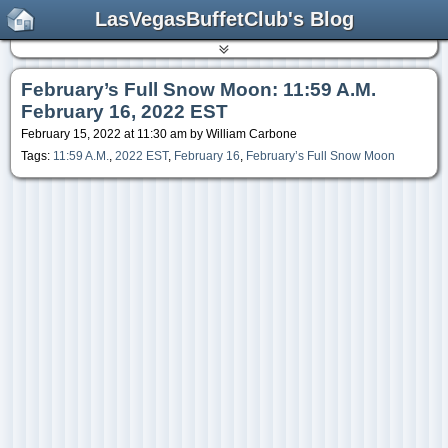
LasVegasBuffetClub's Blog
February’s Full Snow Moon: 11:59 A.M.
February 16, 2022 EST
February 15, 2022 at 11:30 am by William Carbone
Tags:
11:59 A.M.
,
2022 EST
,
February 16
,
February’s Full Snow Moon