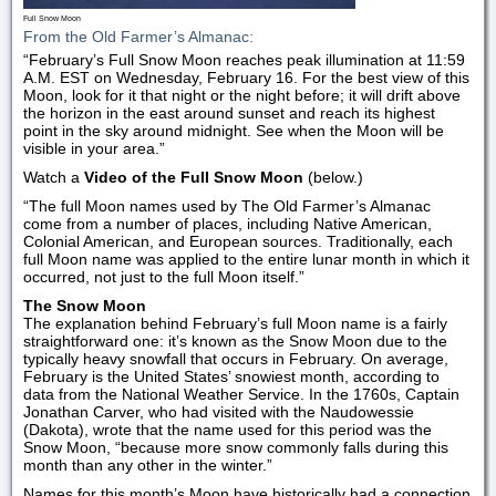
Full Snow Moon
From the Old Farmer’s Almanac:
“February’s Full Snow Moon reaches peak illumination at 11:59
A.M. EST on Wednesday, February 16. For the best view of this
Moon, look for it that night or the night before; it will drift above
the horizon in the east around sunset and reach its highest
point in the sky around midnight. See when the Moon will be
visible in your area.”
Watch a
Video of the Full Snow Moon
(below.)
“The full Moon names used by The Old Farmer’s Almanac
come from a number of places, including Native American,
Colonial American, and European sources. Traditionally, each
full Moon name was applied to the entire lunar month in which it
occurred, not just to the full Moon itself.”
The Snow Moon
The explanation behind February’s full Moon name is a fairly
straightforward one: it’s known as the Snow Moon due to the
typically heavy snowfall that occurs in February. On average,
February is the United States’ snowiest month, according to
data from the National Weather Service. In the 1760s, Captain
Jonathan Carver, who had visited with the Naudowessie
(Dakota), wrote that the name used for this period was the
Snow Moon, “because more snow commonly falls during this
month than any other in the winter.”
Names for this month’s Moon have historically had a connection