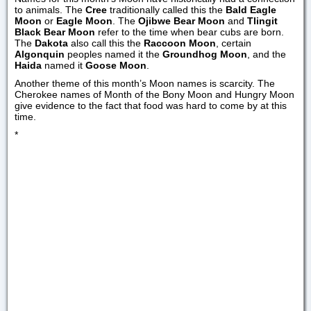
to animals. The
Cree
traditionally called this the
Bald Eagle
Moon
or
Eagle Moon
. The
Ojibwe Bear Moon
and
Tlingit
Black Bear Moon
refer to the time when bear cubs are born.
The
Dakota
also call this the
Raccoon Moon
, certain
Algonquin
peoples named it the
Groundhog Moon
, and the
Haida
named it
Goose Moon
.
Another theme of this month’s Moon names is scarcity. The
Cherokee names of Month of the Bony Moon and Hungry Moon
give evidence to the fact that food was hard to come by at this
time.
*